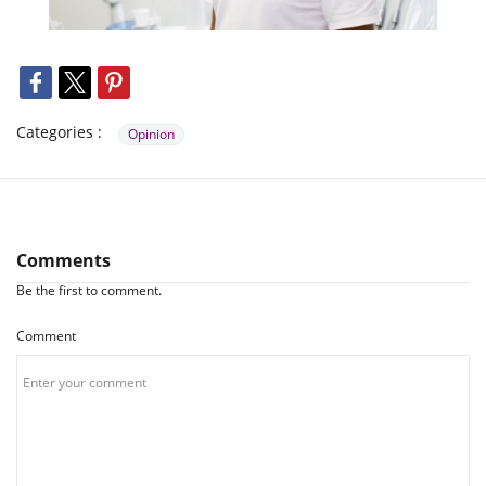
Categories :
Opinion
Comments
Be the first to comment.
Comment