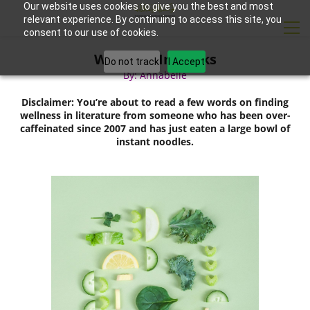
Our website uses cookies to give you the best and most
relevant experience. By continuing to access this site, you
consent to our use of cookies.
Wellness In Books
Do not track
I Accept
By: Annabelle
Disclaimer: You’re about to read a few words on finding
wellness in literature from someone who has been over-
caffeinated since 2007 and has just eaten a large bowl of
instant noodles.