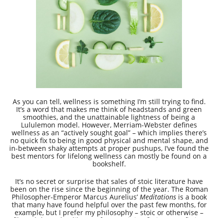
As you can tell, wellness is something I’m still trying to find.
It’s a word that makes me think of headstands and green
smoothies, and the unattainable lightness of being a
Lululemon model. However, Merriam-Webster defines
wellness as an “actively sought goal” – which implies there’s
no quick fix to being in good physical and mental shape, and
in-between shaky attempts at proper pushups, I’ve found the
best mentors for lifelong wellness can mostly be found on a
bookshelf.
It’s no secret or surprise that sales of stoic literature have
been on the rise since the beginning of the year. The Roman
Philosopher-Emperor Marcus Aurelius’
Meditations
is a book
that many have found helpful over the past few months, for
example, but I prefer my philosophy – stoic or otherwise –