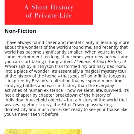
Non-Fiction
I have always found cheer and mental clarity in learning more
about the wonders of the world around me, and recently that
world has become significantly smaller. When you’re in the
same environment too long, it becomes your new normal, and
you can start taking it for granted.
At Home: A Short History of
Private Life
by Bill Bryson transformed my ordinary bedroom,
into a place of wonder. It’s essentially a magical mystery tour
of the history of the home – that goes off on infinite tangents
– inspired by Bryson’s realization that we spend more time
studying battles and wars in history than the everyday
activities of human existence – how we slept, ate, survived. It’s
not a chapter by chapter breakdown of the history of
individual household objects – but a history of the world that
weaves together scurvy, the Eiffel Tower, glassmaking,
domesticity and much more. Get ready to see your house like
you’ve never seen it before.