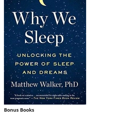
Bonus Books