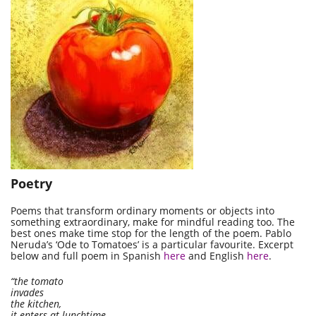
Poetry
Poems that transform ordinary moments or objects into
something extraordinary, make for mindful reading too. The
best ones make time stop for the length of the poem. Pablo
Neruda’s ‘Ode to Tomatoes’ is a particular favourite. Excerpt
below and full poem in Spanish
here
and English
here
.
“the tomato
invades
the kitchen,
it enters at lunchtime,