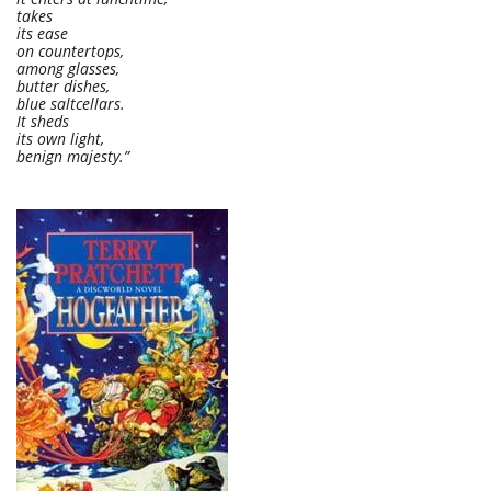
takes
its ease
on countertops,
among glasses,
butter dishes,
blue saltcellars.
It sheds
its own light,
benign majesty.”