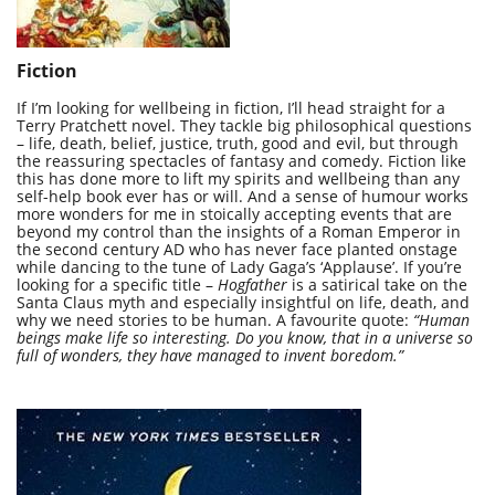
Fiction
If I’m looking for wellbeing in fiction, I’ll head straight for a
Terry Pratchett novel. They tackle big philosophical questions
– life, death, belief, justice, truth, good and evil, but through
the reassuring spectacles of fantasy and comedy. Fiction like
this has done more to lift my spirits and wellbeing than any
self-help book ever has or will. And a sense of humour works
more wonders for me in stoically accepting events that are
beyond my control than the insights of a Roman Emperor in
the second century AD who has never face planted onstage
while dancing to the tune of Lady Gaga’s ‘Applause’. If you’re
looking for a specific title –
Hogfather
is a satirical take on the
Santa Claus myth and especially insightful on life, death, and
why we need stories to be human. A favourite quote:
“Human
beings make life so interesting. Do you know, that in a universe so
full of wonders, they have managed to invent boredom.”