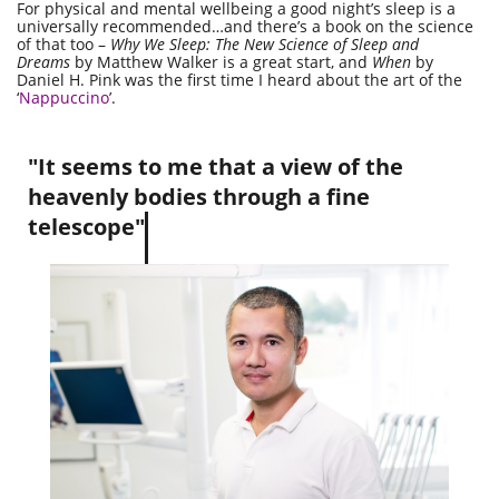
For physical and mental wellbeing a good night’s sleep is a
universally recommended…and there’s a book on the science
of that too –
Why We Sleep: The New Science of Sleep and
Dreams
by Matthew Walker is a great start, and
When
by
Daniel H. Pink was the first time I heard about the art of the
‘
Nappuccino
’.
"It seems to me that a view of the
heavenly bodies through a fine
telescope"