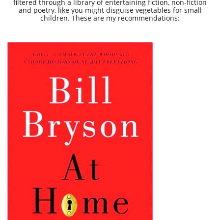
filtered through a library of entertaining fiction, non-fiction
and poetry, like you might disguise vegetables for small
children. These are my recommendations: